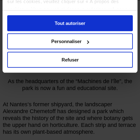
sur les cookies, veuillez cliquer sur « À propos des
cookies ». Vous pouvez ci-dessous autoriser, refuser ou
HOME
TO SEE
THE ENDLESS JOURNEY
sélectionner les cookies selon les finalités via l'onglet
PARK AND GARDEN
Tout autoriser
« Détails ». À tout moment, vous pouvez modifier votre
choix en cliquant sur le lien « Cookies » en bas des
Parc des Chantiers
pages du site.
Personnaliser
ON A FORMER SHIPYARD
Refuser
As the headquarters of the “Machines de l’île”, the
park is now a fun and educational site.
At Nantes’s former shipyard, the landscaper
Alexandre Chemetoff has designed a park which
reveals the history of the site and where botany gets
the upper hand on horticulture. Each strip and terrace
has its own plant-based atmosphere.