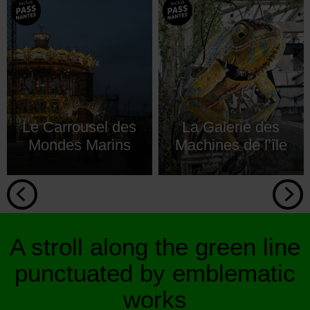
Le Carrousel des
La Galerie des
Mondes Marins
Machines de l’île
A stroll along the green line
punctuated by emblematic
works