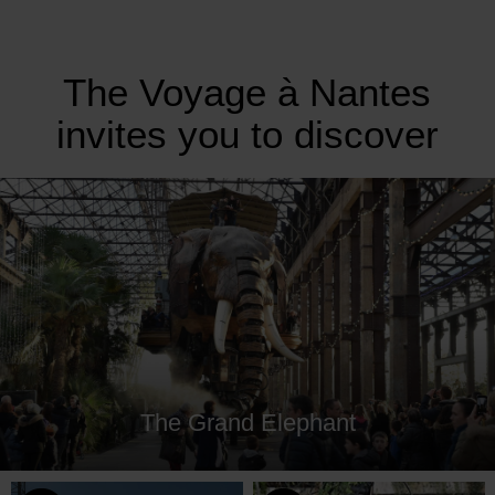
The Voyage à Nantes
invites you to discover
The Grand Elephant