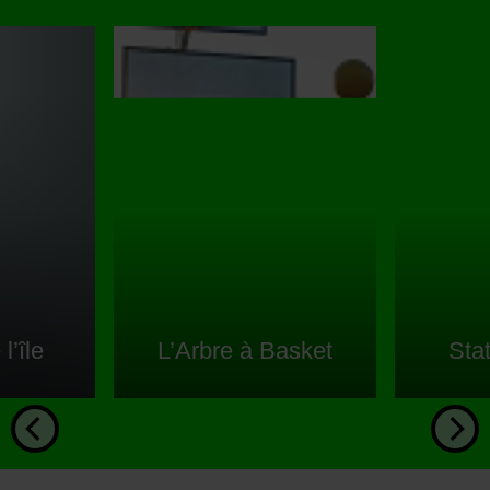
l’île
L’Arbre à Basket
Sta