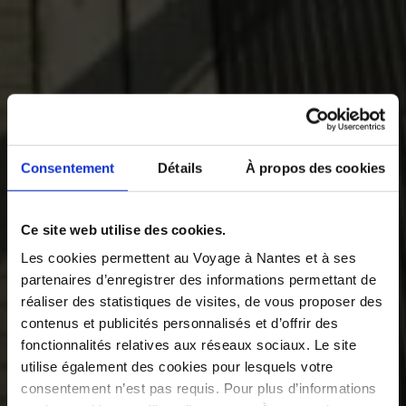
Consentement
Détails
À propos des cookies
Ce site web utilise des cookies.
Les cookies permettent au Voyage à Nantes et à ses
partenaires d’enregistrer des informations permettant de
réaliser des statistiques de visites, de vous proposer des
contenus et publicités personnalisés et d’offrir des
fonctionnalités relatives aux réseaux sociaux. Le site
utilise également des cookies pour lesquels votre
consentement n’est pas requis. Pour plus d’informations
©