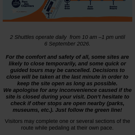
2 Shuttles operate daily from 10 am –1 pm until
6
September 2026.
For the comfort and safety of all, some sites are
likely to close temporarily, and some quick or
guided tours may be cancelled. Decisions to
close will be taken at the last minute in order to
keep the site open as long as possible.
We apologise for any inconvenience caused if the
site is closed during your visit. Don’t hesitate to
check if other stops are open nearby (parks,
museums, etc.). Just follow the green line!
Visitors may complete one or several sections of the
route while pedaling at their own pace.