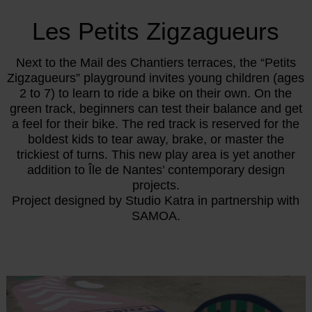
Les Petits Zigzagueurs
Next to the Mail des Chantiers terraces, the “Petits
Zigzagueurs” playground invites young children (ages
2 to 7) to learn to ride a bike on their own. On the
green track, beginners can test their balance and get
a feel for their bike. The red track is reserved for the
boldest kids to tear away, brake, or master the
trickiest of turns. This new play area is yet another
addition to Île de Nantes’ contemporary design
projects.
Project designed by Studio Katra in partnership with
SAMOA.