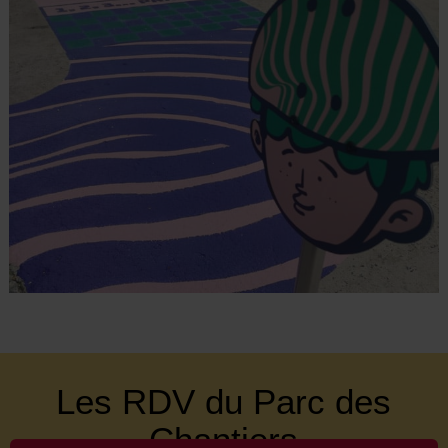
Les RDV du Parc des
Chantiers