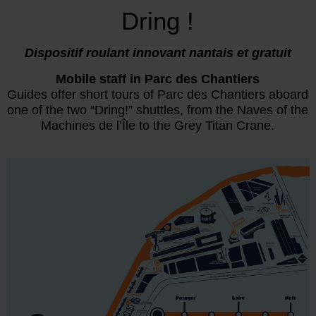
Dring !
Dispositif roulant innovant nantais et gratuit
Mobile staff in Parc des Chantiers
Guides offer short tours of Parc des Chantiers aboard
one of the two “Dring!” shuttles, from the Naves of the
Machines de l’Île to the Grey Titan Crane.