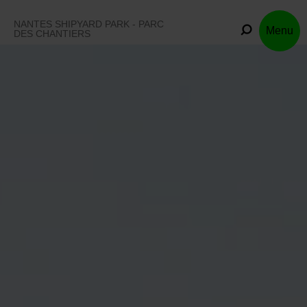
Skip
to
NANTES SHIPYARD PARK - PARC
Menu
content
DES CHANTIERS