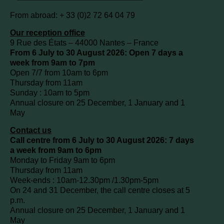
From abroad: + 33 (0)2 72 64 04 79
Our reception office
9 Rue des États – 44000 Nantes – France
From 6 July to 30 August 2026: Open 7 days a
week from 9am to 7pm
Open 7/7 from 10am to 6pm
Thursday from 11am
Sunday : 10am to 5pm
Annual closure on 25 December, 1 January and 1
May
Contact us
Call centre from 6 July to 30 August 2026: 7 days
a week from 9am to 6pm
Monday to Friday 9am to 6pm
Thursday from 11am
Week-ends : 10am-12.30pm /1.30pm-5pm
On 24 and 31 December, the call centre closes at 5
p.m.
Annual closure on 25 December, 1 January and 1
May