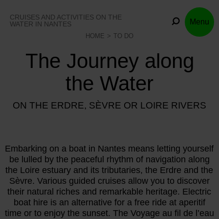
Skip
to
CRUISES AND ACTIVITIES ON THE
Menu
content
WATER IN NANTES
HOME
TO DO
The Journey along
the Water
ON THE ERDRE, SÈVRE OR LOIRE RIVERS
Embarking on a boat in Nantes means letting yourself
be lulled by the peaceful rhythm of navigation along
the Loire estuary and its tributaries, the Erdre and the
Sèvre. Various guided cruises allow you to discover
their natural riches and remarkable heritage. Electric
boat hire is an alternative for a free ride at aperitif
time or to enjoy the sunset. The Voyage au fil de l’eau