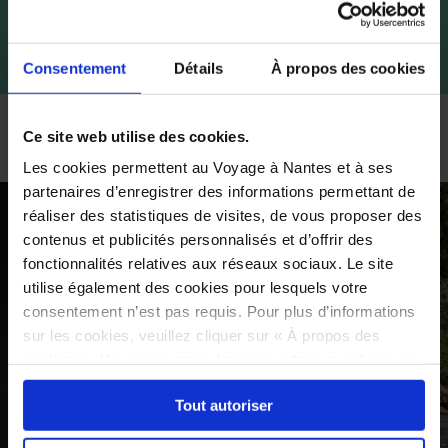
Consentement
Détails
À propos des cookies
Boat and canoe rental
Ce site web utilise des cookies.
Les cookies permettent au Voyage à Nantes et à ses
partenaires d’enregistrer des informations permettant de
réaliser des statistiques de visites, de vous proposer des
contenus et publicités personnalisés et d’offrir des
fonctionnalités relatives aux réseaux sociaux. Le site
utilise également des cookies pour lesquels votre
consentement n’est pas requis. Pour plus d’informations
sur les cookies, veuillez cliquer sur « À propos des
cookies ». Vous pouvez ci-dessous autoriser, refuser ou
sélectionner les cookies selon les finalités via l'onglet
Tout autoriser
« Détails ». À tout moment, vous pouvez modifier votre
choix en cliquant sur le lien « Cookies » en bas des