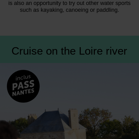
is also an opportunity to try out other water sports
such as kayaking, canoeing or paddling.
Cruise on the Loire river