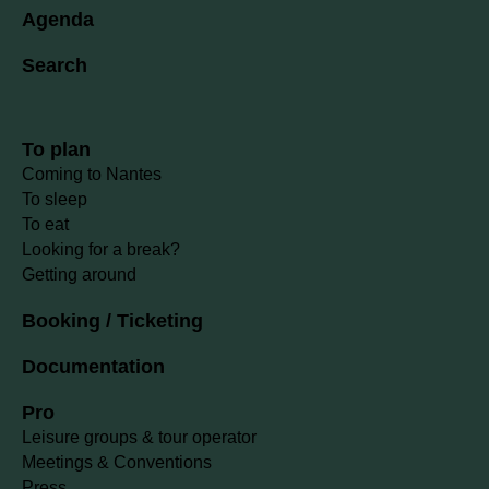
Agenda
Search
To plan
Coming to Nantes
To sleep
To eat
Looking for a break?
Getting around
Booking / Ticketing
Documentation
Pro
Leisure groups & tour operator
Meetings & Conventions
Press