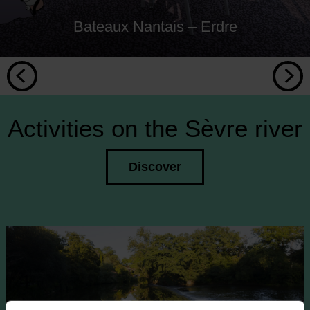
Bateaux Nantais – Erdre
Activities on the Sèvre river
Discover