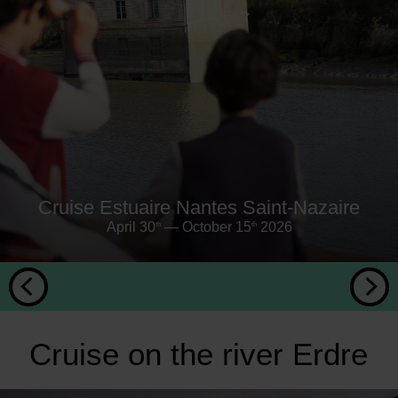
Cruise Estuaire Nantes Saint-Nazaire
April 30
— October 15
2026
th
th
Cruise on the river Erdre