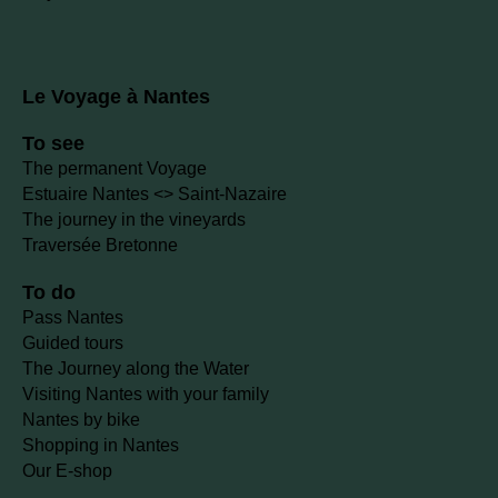
Le Voyage à Nantes
To see
The permanent Voyage
Estuaire Nantes <> Saint-Nazaire
The journey in the vineyards
Traversée Bretonne
To do
Pass Nantes
Guided tours
The Journey along the Water
Visiting Nantes with your family
Nantes by bike
Shopping in Nantes
Our E-shop