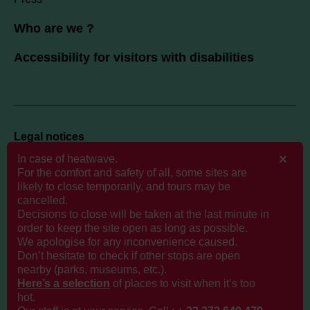
Who are we ?
Accessibility for visitors with disabilities
Legal notices
Politique de données personnelles
In case of heatwave.
For the comfort and safety of all, some sites are
likely to close temporarily, and tours may be
Cookies
cancelled.
GTCS
Decisions to close will be taken at the last minute in
order to keep the site open as long as possible.
We apologise for any inconvenience caused.
Don’t hesitate to check if other stops are open
nearby (parks, museums, etc.).
Here’s a selection
of places to visit when it’s too
hot.