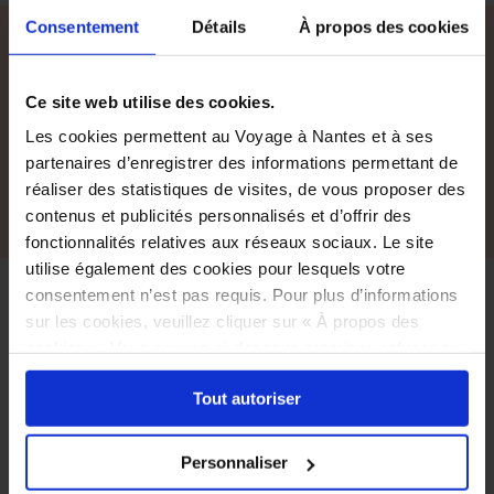
Consentement
Détails
À propos des cookies
All accommodations
Ce site web utilise des cookies.
For a full list of accommodation please visit our
French pages.
Les cookies permettent au Voyage à Nantes et à ses
partenaires d’enregistrer des informations permettant de
See all accommodations, in French
réaliser des statistiques de visites, de vous proposer des
contenus et publicités personnalisés et d’offrir des
fonctionnalités relatives aux réseaux sociaux. Le site
utilise également des cookies pour lesquels votre
consentement n’est pas requis. Pour plus d’informations
Accessibility
sur les cookies, veuillez cliquer sur « À propos des
cookies ». Vous pouvez ci-dessous autoriser, refuser ou
A great number of the stops and venues
sélectionner les cookies selon les finalités via l'onglet
are accessible to everyone.
Tout autoriser
« Détails ». À tout moment, vous pouvez modifier votre
In the event of specific needs, information
choix en cliquant sur le lien « Cookies » en bas des
is provided on the relevant page.
pages du site.
Please contact Le Voyage à Nantes and/or
Personnaliser
your service provider for further information.