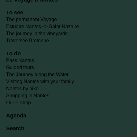
To see
The permanent Voyage
Estuaire Nantes <> Saint-Nazaire
The journey in the vineyards
Traversée Bretonne
To do
Pass Nantes
Guided tours
The Journey along the Water
Visiting Nantes with your family
Nantes by bike
Shopping in Nantes
Our E-shop
Agenda
Search