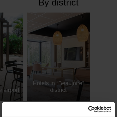
By district
Hotels in “Beaujoire”
 airport
district