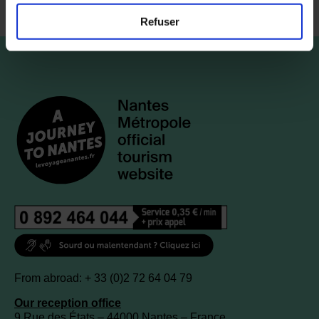
Refuser
From abroad: + 33 (0)2 72 64 04 79
Our reception office
9 Rue des États – 44000 Nantes – France