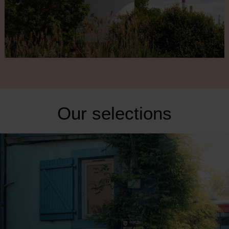
Our selections