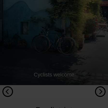
Cyclists welcome