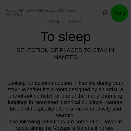
Skip
to
ACCOMMODATION SELECTIONS IN
Menu
content
NANTES
HOME
TO PLAN
To sleep
SELECTION OF PLACES TO STAY IN
NANTES
Looking for accommodation in Nantes during your
stay? Whether it’s a room designed by an artist, a
one-of-a-kind hotel, or one of the many charming
lodgings in renovated historical buildings, Nantes’
brand of hospitality offers a mix of creativity and
warmth.
The following selections are some of our favorite
spots along the Voyage à Nantes itinerary.