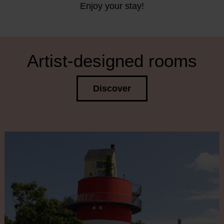
Enjoy your stay!
Artist-designed rooms
Discover