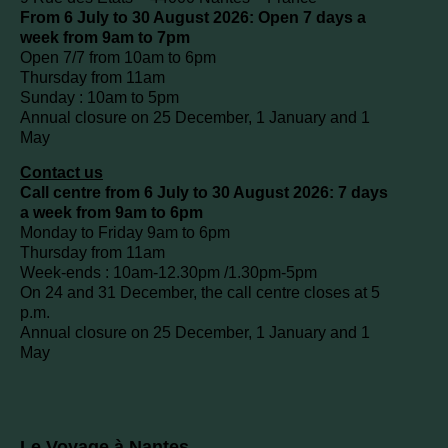
From 6 July to 30 August 2026: Open 7 days a
week from 9am to 7pm
Open 7/7 from 10am to 6pm
Thursday from 11am
Sunday : 10am to 5pm
Annual closure on 25 December, 1 January and 1
May
Contact us
Call centre from 6 July to 30 August 2026: 7 days
a week from 9am to 6pm
Monday to Friday 9am to 6pm
Thursday from 11am
Week-ends : 10am-12.30pm /1.30pm-5pm
On 24 and 31 December, the call centre closes at 5
p.m.
Annual closure on 25 December, 1 January and 1
May
Le Voyage à Nantes