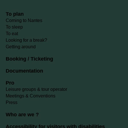
To plan
Coming to Nantes
To sleep
To eat
Looking for a break?
Getting around
Booking / Ticketing
Documentation
Pro
Leisure groups & tour operator
Meetings & Conventions
Press
Who are we ?
Accessibility for visitors with disabilities