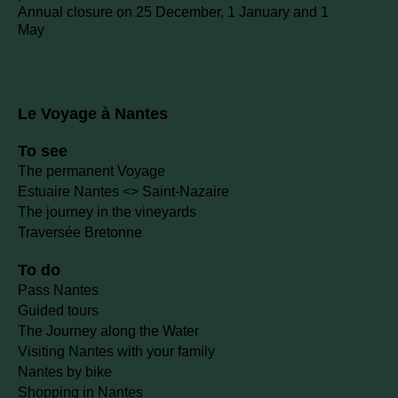
Annual closure on 25 December, 1 January and 1
May
Le Voyage à Nantes
To see
The permanent Voyage
Estuaire Nantes <> Saint-Nazaire
The journey in the vineyards
Traversée Bretonne
To do
Pass Nantes
Guided tours
The Journey along the Water
Visiting Nantes with your family
Nantes by bike
Shopping in Nantes