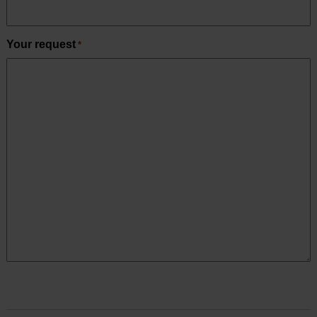
Your request
*