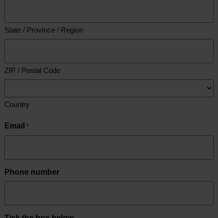
State / Province / Region
ZIP / Postal Code
Country
Email
*
Phone number
Tick the box below