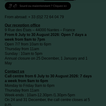
From abroad: + 33 (0)2 72 64 04 79
Our reception office
9 Rue des États – 44000 Nantes – France
From 6 July to 30 August 2026: Open 7 days a
week from 9am to 7pm
Open 7/7 from 10am to 6pm
Thursday from 11am
Sunday : 10am to 5pm
Annual closure on 25 December, 1 January and 1
May
Contact us
Call centre from 6 July to 30 August 2026: 7 days
a week from 9am to 6pm
Monday to Friday 9am to 6pm
Thursday from 11am
Week-ends : 10am-12.30pm /1.30pm-5pm
On 24 and 31 December, the call centre closes at 5
p.m.