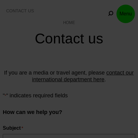
Skip
to
CONTACT US
Menu
content
HOME
Contact us
If you are a media or travel agent, please
contact our
international department here
.
"
" indicates required fields
*
How can we help you?
Subject
*