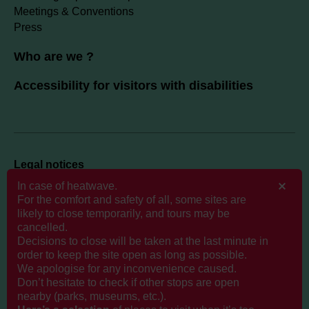
Meetings & Conventions
Press
Who are we ?
Accessibility for visitors with disabilities
Legal notices
Politique de données personnelles
In case of heatwave.
For the comfort and safety of all, some sites are
likely to close temporarily, and tours may be
Cookies
cancelled.
GTCS
Decisions to close will be taken at the last minute in
order to keep the site open as long as possible.
We apologise for any inconvenience caused.
Don’t hesitate to check if other stops are open
nearby (parks, museums, etc.).