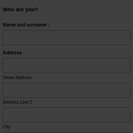
Who are you?
Name and surname :
Address
Street Address
Address Line 2
City