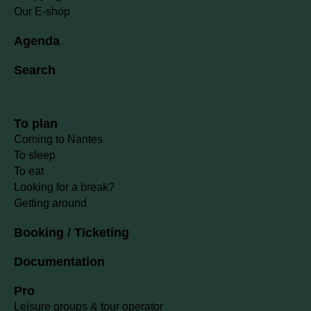
Our E-shop
Agenda
Search
To plan
Coming to Nantes
To sleep
To eat
Looking for a break?
Getting around
Booking / Ticketing
Documentation
Pro
Leisure groups & tour operator